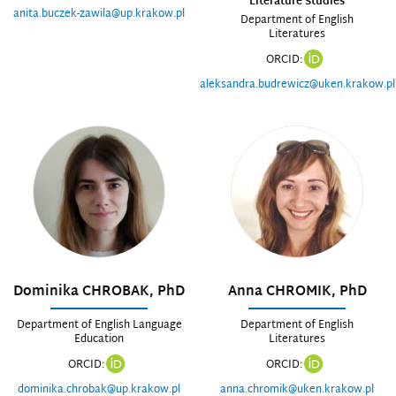
Literature Studies
anita.buczek-zawila@up.krakow.pl
Department of English
Literatures
ORCID:
aleksandra.budrewicz@uken.krakow.pl
Dominika CHROBAK, PhD
Anna CHROMIK, PhD
Department of English Language
Department of English
Education
Literatures
ORCID:
ORCID:
dominika.chrobak@up.krakow.pl
anna.chromik@uken.krakow.pl