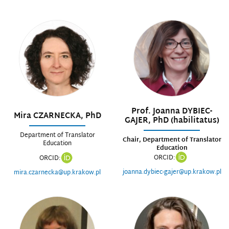
Prof. Joanna DYBIEC-
Mira CZARNECKA, PhD
GAJER, PhD (habilitatus)
Department of Translator
Chair, Department of Translator
Education
Education
ORCID:
ORCID:
joanna.dybiec-gajer@up.krakow.pl
mira.czarnecka@up.krakow.pl