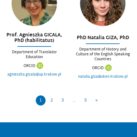
Prof. Agnieszka GICALA,
PhD Natalia GIZA, PhD
PhD (habilitatus)
Department of History and
Department of Translator
Culture of the English Speaking
Education
Countries
ORCID:
ORCID:
agnieszka.gicala@up.krakow.pl
natalia.giza@uken.krakow.pl
1
2
3
…
5
»