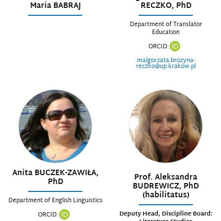
Maria BABRAJ
RECZKO, PhD
Department of Translator
Education
ORCID:
malgorzata.brozyna-
reczko@up.krakow.pl
Anita BUCZEK-ZAWIŁA,
Prof. Aleksandra
PhD
BUDREWICZ, PhD
(habilitatus)
Department of English Linguistics
Deputy Head, Discipline Board:
ORCID: