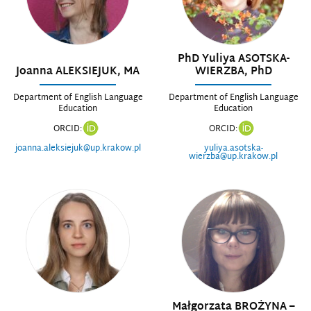
PhD Yuliya ASOTSKA-
Joanna ALEKSIEJUK, MA
WIERZBA, PhD
Department of English Language
Department of English Language
Education
Education
ORCID:
ORCID:
joanna.aleksiejuk@up.krakow.pl
yuliya.asotska-
wierzba@up.krakow.pl
Małgorzata BROŻYNA –