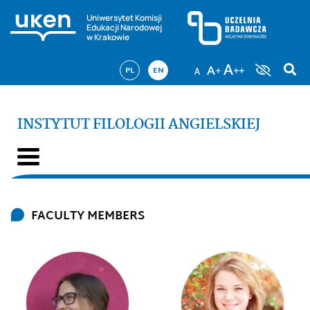
Uniwersytet Komisji
Edukacji Narodowej
w Krakowie
PL
EN
INSTYTUT FILOLOGII ANGIELSKIEJ
FACULTY MEMBERS